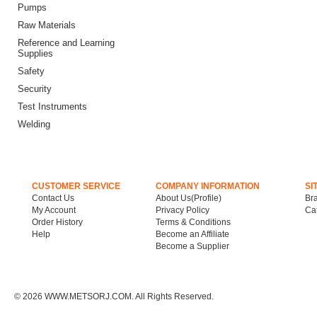
Pumps
Raw Materials
Reference and Learning
Supplies
Safety
Security
Test Instruments
Welding
CUSTOMER SERVICE
COMPANY INFORMATION
SI
Contact Us
About Us(Profile)
Br
My Account
Privacy Policy
Ca
Order History
Terms & Conditions
Help
Become an Affiliate
Become a Supplier
©
2026 WWW.METSORJ.COM. All Rights Reserved.