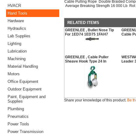
Cable Pulling Rope Double Braided Compo
HVACR
Average Breaking Strength 16 000 Lb Rot 
Hand Tools
Hardware
RELATED ITEMS
Hydraulics
GREENLEE , Bullet Nose Tip
GREENLEE
For 1ED74 1ED75 1FAH7
Cable Pu
Lab Supplies
Lighting
Lubrication
GREENLEE , Cable Puller
WESTWAR
Machining
Sheave Hook Type 24 In
Leader 3
Material Handling
Motors
Office Equipment
Outdoor Equipment
Paint, Equipment and
Share your knowledge of this product.
Be th
Supplies
Plumbing
Pneumatics
Power Tools
Power Transmission