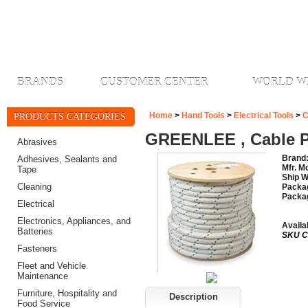
BRANDS
CUSTOMER CENTER
WORLD W
Home
>
Hand Tools
>
Electrical Tools
>
C
PRODUCTS CATEGORIES
GREENLEE , Cable Pu
Abrasives
Brand
Adhesives, Sealants and
Mfr. M
Tape
Ship W
Cleaning
Packag
Packa
Electrical
Electronics, Appliances, and
Availab
Batteries
SKU C
Fasteners
Fleet and Vehicle
Maintenance
Furniture, Hospitality and
Description
Food Service