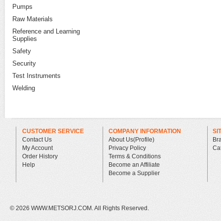
Pumps
Raw Materials
Reference and Learning
Supplies
Safety
Security
Test Instruments
Welding
CUSTOMER SERVICE
COMPANY INFORMATION
SI
Contact Us
About Us(Profile)
Br
My Account
Privacy Policy
Ca
Order History
Terms & Conditions
Help
Become an Affiliate
Become a Supplier
©
2026 WWW.METSORJ.COM. All Rights Reserved.