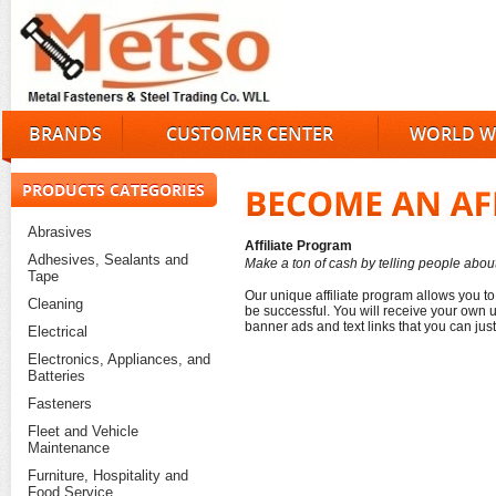
BRANDS
CUSTOMER CENTER
WORLD W
PRODUCTS CATEGORIES
Abrasives
Affiliate Program
Adhesives, Sealants and
Make a ton of cash by telling people abo
Tape
Our unique affiliate program allows you to
Cleaning
be successful. You will receive your own 
banner ads and text links that you can ju
Electrical
Electronics, Appliances, and
Batteries
Fasteners
Fleet and Vehicle
Maintenance
Furniture, Hospitality and
Food Service