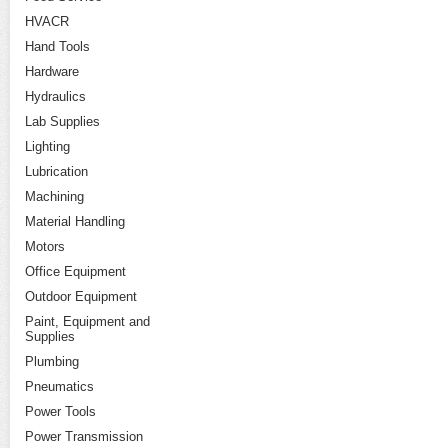
HVACR
Hand Tools
Hardware
Hydraulics
Lab Supplies
Lighting
Lubrication
Machining
Material Handling
Motors
Office Equipment
Outdoor Equipment
Paint, Equipment and
Supplies
Plumbing
Pneumatics
Power Tools
Power Transmission