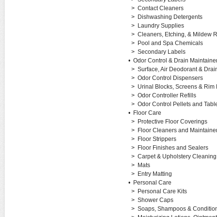
>
Contact Cleaners
>
Dishwashing Detergents
>
Laundry Supplies
>
Cleaners, Etching, & Mildew
>
Pool and Spa Chemicals
>
Secondary Labels
•
Odor Control & Drain Maintaine
>
Surface, Air Deodorant & Drai
>
Odor Control Dispensers
>
Urinal Blocks, Screens & Rim
>
Odor Controller Refills
>
Odor Control Pellets and Tabl
•
Floor Care
>
Protective Floor Coverings
>
Floor Cleaners and Maintaine
>
Floor Strippers
>
Floor Finishes and Sealers
>
Carpet & Upholstery Cleanin
>
Mats
>
Entry Matting
•
Personal Care
>
Personal Care Kits
>
Shower Caps
>
Soaps, Shampoos & Conditio