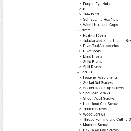
>
Forged Eye Nuts
>
Nuts
>
Tee-Joints
>
Self-Sealing Hex Nuts
>
Wheel Nuts and Caps
•
Rivets
>
Push-In Rivets
>
Tubular and Semi-Tubular Riv
>
Rivet Tool Accessories
>
Rivet Tools
>
Blind Rivets
>
Solid Rivets
>
Split Rivets
•
Screws
>
Fastener Assortments
>
Socket Set Screws
>
Socket Head Cap Screws
>
Shoulder Screws
>
Sheet Metal Screws
>
Hex Head Cap Screws
>
Thumb Screws
>
Wood Screws
>
Thread Forming and Cutting 
>
Machine Screws
>
Hex Head Lag Screws