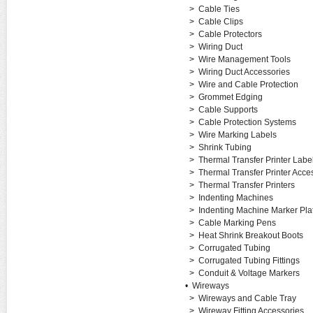
>
Cable Ties
>
Cable Clips
>
Cable Protectors
>
Wiring Duct
>
Wire Management Tools
>
Wiring Duct Accessories
>
Wire and Cable Protection
>
Grommet Edging
>
Cable Supports
>
Cable Protection Systems
>
Wire Marking Labels
>
Shrink Tubing
>
Thermal Transfer Printer Labe
>
Thermal Transfer Printer Acce
>
Thermal Transfer Printers
>
Indenting Machines
>
Indenting Machine Marker Pla
>
Cable Marking Pens
>
Heat Shrink Breakout Boots
>
Corrugated Tubing
>
Corrugated Tubing Fittings
>
Conduit & Voltage Markers
•
Wireways
>
Wireways and Cable Tray
>
Wireway Fitting Accessories