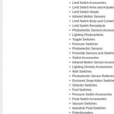
>
Limit Switch Accessories
>
Limit Switch Arms and Actuato
>
Limit Switch Heads
>
Infrared Motion Sensors
>
Limit Switch Body and Contac
>
Limit Switch Receptacle
>
Photoelectric Sensors Accesso
>
Lighting Photocontrols
>
Toggle Switches
>
Pressure Switches
>
Photoelectric Sensors
>
Proximity Sensors and Switch
>
Switch Accessories
>
Infrared Motion Sensor Access
>
Lighting Dimmer Accessories
>
Wall Switches
>
Photoelectric Sensor Reflecto
>
Enclosed Snap Action Switch
>
Selector Switches
>
Foot Switches
>
Pressure Switch Accessories
>
Float Switch Accessories
>
Vacuum Switches
>
Industrial Float Switches
>
Potentiometers