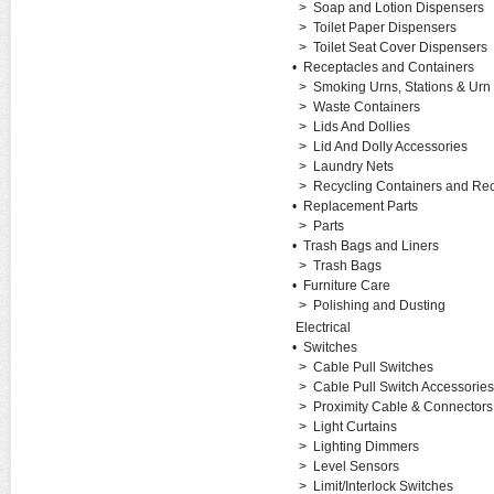
>
Soap and Lotion Dispensers
>
Toilet Paper Dispensers
>
Toilet Seat Cover Dispensers
•
Receptacles and Containers
>
Smoking Urns, Stations & Urn
>
Waste Containers
>
Lids And Dollies
>
Lid And Dolly Accessories
>
Laundry Nets
>
Recycling Containers and Rec
•
Replacement Parts
>
Parts
•
Trash Bags and Liners
>
Trash Bags
•
Furniture Care
>
Polishing and Dusting
Electrical
•
Switches
>
Cable Pull Switches
>
Cable Pull Switch Accessories
>
Proximity Cable & Connectors
>
Light Curtains
>
Lighting Dimmers
>
Level Sensors
>
Limit/Interlock Switches