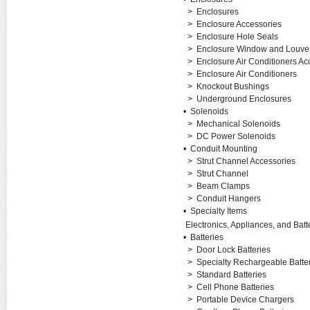
>
Enclosures
>
Enclosure Accessories
>
Enclosure Hole Seals
>
Enclosure Window and Louver
>
Enclosure Air Conditioners Ac
>
Enclosure Air Conditioners
>
Knockout Bushings
>
Underground Enclosures
•
Solenoids
>
Mechanical Solenoids
>
DC Power Solenoids
•
Conduit Mounting
>
Strut Channel Accessories
>
Strut Channel
>
Beam Clamps
>
Conduit Hangers
•
Specialty Items
Electronics, Appliances, and Batt
•
Batteries
>
Door Lock Batteries
>
Specialty Rechargeable Batte
>
Standard Batteries
>
Cell Phone Batteries
>
Portable Device Chargers