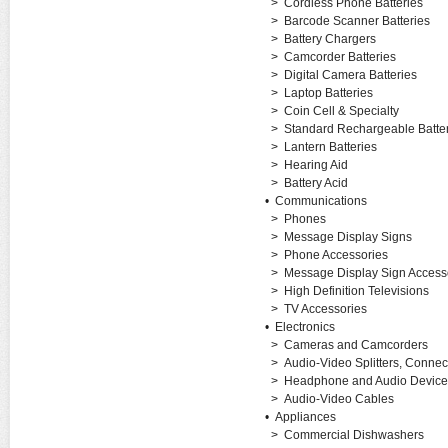
>
Cordless Phone Batteries
>
Barcode Scanner Batteries
>
Battery Chargers
>
Camcorder Batteries
>
Digital Camera Batteries
>
Laptop Batteries
>
Coin Cell & Specialty
>
Standard Rechargeable Batter
>
Lantern Batteries
>
Hearing Aid
>
Battery Acid
•
Communications
>
Phones
>
Message Display Signs
>
Phone Accessories
>
Message Display Sign Access
>
High Definition Televisions
>
TV Accessories
•
Electronics
>
Cameras and Camcorders
>
Audio-Video Splitters, Connec
>
Headphone and Audio Device
>
Audio-Video Cables
•
Appliances
>
Commercial Dishwashers