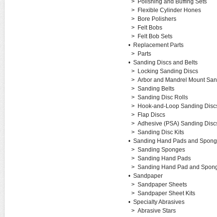
>
Polishing and Buffing Sets
>
Flexible Cylinder Hones
>
Bore Polishers
>
Felt Bobs
>
Felt Bob Sets
•
Replacement Parts
>
Parts
•
Sanding Discs and Belts
>
Locking Sanding Discs
>
Arbor and Mandrel Mount San
>
Sanding Belts
>
Sanding Disc Rolls
>
Hook-and-Loop Sanding Disc
>
Flap Discs
>
Adhesive (PSA) Sanding Disc
>
Sanding Disc Kits
•
Sanding Hand Pads and Spong
>
Sanding Sponges
>
Sanding Hand Pads
>
Sanding Hand Pad and Spong
•
Sandpaper
>
Sandpaper Sheets
>
Sandpaper Sheet Kits
•
Specialty Abrasives
>
Abrasive Stars