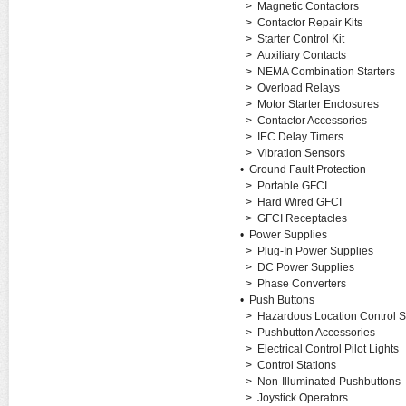
>
Magnetic Contactors
>
Contactor Repair Kits
>
Starter Control Kit
>
Auxiliary Contacts
>
NEMA Combination Starters
>
Overload Relays
>
Motor Starter Enclosures
>
Contactor Accessories
>
IEC Delay Timers
>
Vibration Sensors
•
Ground Fault Protection
>
Portable GFCI
>
Hard Wired GFCI
>
GFCI Receptacles
•
Power Supplies
>
Plug-In Power Supplies
>
DC Power Supplies
>
Phase Converters
•
Push Buttons
>
Hazardous Location Control S
>
Pushbutton Accessories
>
Electrical Control Pilot Lights
>
Control Stations
>
Non-Illuminated Pushbuttons
>
Joystick Operators