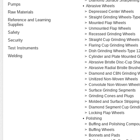
>
Diamond Surface Sharpening
Pumps
•
Abrasive Wheels
>
Depressed Center Wheels
Raw Materials
>
Straight Grinding Wheels-Typ
Reference and Learning
>
Mounted Flap Wheels
Supplies
>
Unmounted Flap Wheels
Safety
>
Recessed Grinding Wheels
>
Straight Cup Grinding Wheels
Security
>
Flaring Cup Grinding Wheels
Test Instruments
>
Dish Grinding Wheels-Type 1
Welding
>
Cylinder and Plate Mounted G
>
Abrasive Bristle Disc-Cup Sh
>
Abrasive Radial Bristle Brush
>
Diamond and CBN Grinding 
>
Unitized Non-Woven Wheels
>
Convolute Non-Woven Wheel
>
Surface Grinding Segments
>
Grinding Cones and Plugs
>
Molded and Surface Strippin
>
Diamond Segment Cup Grind
>
Locking Flap Wheels
•
Polishing
>
Buffing and Polishing Compo
>
Buffing Wheels
>
Bonnets and Pads