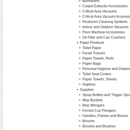
>
Burnishers
>
Carpet Extractor Accessories
>
Critical Area Vacuums
>
Critical Area Vacuum Accessor
>
Restroom Cleaning Systems
>
Indoor and Outdoor Vacuums
>
Floor Machine Accessories
>
Oil Filter and Can Crushers
•
Paper Products
>
Toilet Paper
>
Facial Tissues
>
Paper Towels, Rolls
>
Paper Bags
>
Personal Hygiene and Dispen
>
Toilet Seat Covers
>
Paper Towels, Sheets
>
Napkins
•
Supplies
>
Spray Bottles and Trigger Spr
>
Mop Buckets
>
Mop Wringers
>
Forced Cup Plungers
>
Handles, Frames and Braces
>
Brooms
>
Brooms and Brushes