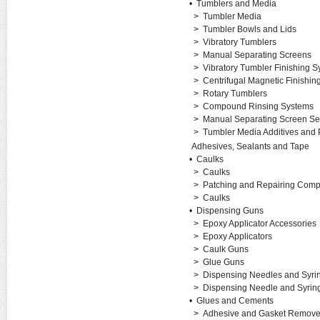
•
Tumblers and Media
>
Tumbler Media
>
Tumbler Bowls and Lids
>
Vibratory Tumblers
>
Manual Separating Screens
>
Vibratory Tumbler Finishing 
>
Centrifugal Magnetic Finishi
>
Rotary Tumblers
>
Compound Rinsing Systems
>
Manual Separating Screen Se
>
Tumbler Media Additives and 
Adhesives, Sealants and Tape
•
Caulks
>
Caulks
>
Patching and Repairing Com
>
Caulks
•
Dispensing Guns
>
Epoxy Applicator Accessories
>
Epoxy Applicators
>
Caulk Guns
>
Glue Guns
>
Dispensing Needles and Syri
>
Dispensing Needle and Syrin
•
Glues and Cements
>
Adhesive and Gasket Remove