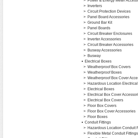
>
Power & Energy Meter Access
>
Inverters
>
Circuit Protection Devices
>
Panel Board Accessories
>
Ground Bar Kit
>
Panel Boards
>
Circuit Breaker Enclosures
>
Inverter Accessories
>
Circuit Breaker Accessories
>
Busway Accessories
>
Busway
•
Electrical Boxes
>
Weatherproof Box Covers
>
Weatherproof Boxes
>
Weatherproof Box Cover Acce
>
Hazardous Location Electrica
>
Electrical Boxes
>
Electrical Box Cover Accessor
>
Electrical Box Covers
>
Floor Box Covers
>
Floor Box Cover Accessories
>
Floor Boxes
•
Conduit Fittings
>
Hazardous Location Conduit Fi
>
Flexible Metal Conduit Fittings