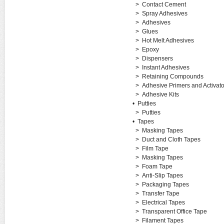
>
Contact Cement
>
Spray Adhesives
>
Adhesives
>
Glues
>
Hot Melt Adhesives
>
Epoxy
>
Dispensers
>
Instant Adhesives
>
Retaining Compounds
>
Adhesive Primers and Activato
>
Adhesive Kits
•
Putties
>
Putties
•
Tapes
>
Masking Tapes
>
Duct and Cloth Tapes
>
Film Tape
>
Masking Tapes
>
Foam Tape
>
Anti-Slip Tapes
>
Packaging Tapes
>
Transfer Tape
>
Electrical Tapes
>
Transparent Office Tape
>
Filament Tapes