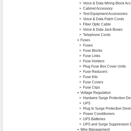
>
Voice & Data Wiring Block Acc
>
Cabinet Accessory
>
Test Equipment Accessories
>
Voice & Data Patch Cords
>
Fiber Optic Cable
>
Voice & Data Jack Boxes
>
Telephone Cords
•
Fuses
>
Fuses
>
Fuse Blocks
>
Fuse Links
>
Fuse Holders
>
Plug Fuse Box Cover Units
>
Fuse Reducers
>
Fuse Kits
>
Fuse Covers
>
Fuse Clips
•
Voltage Regulation
>
Hardwire Surge Protection De
>
UPS
>
Plug In Surge Protection Devi
>
Power Conditioners
>
UPS Batteries
>
UPS and Surge Suppression D
•
Wire Management