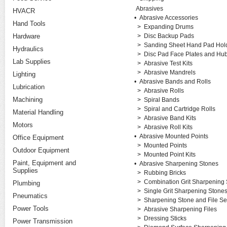
Abrasives
HVACR
•
Abrasive Accessories
Hand Tools
>
Expanding Drums
Hardware
>
Disc Backup Pads
>
Sanding Sheet Hand Pad Hold
Hydraulics
>
Disc Pad Face Plates and Hu
Lab Supplies
>
Abrasive Test Kits
>
Abrasive Mandrels
Lighting
•
Abrasive Bands and Rolls
Lubrication
>
Abrasive Rolls
Machining
>
Spiral Bands
>
Spiral and Cartridge Rolls
Material Handling
>
Abrasive Band Kits
Motors
>
Abrasive Roll Kits
•
Abrasive Mounted Points
Office Equipment
>
Mounted Points
Outdoor Equipment
>
Mounted Point Kits
Paint, Equipment and
•
Abrasive Sharpening Stones
Supplies
>
Rubbing Bricks
>
Combination Grit Sharpening
Plumbing
>
Single Grit Sharpening Stone
Pneumatics
>
Sharpening Stone and File Se
Power Tools
>
Abrasive Sharpening Files
>
Dressing Sticks
Power Transmission