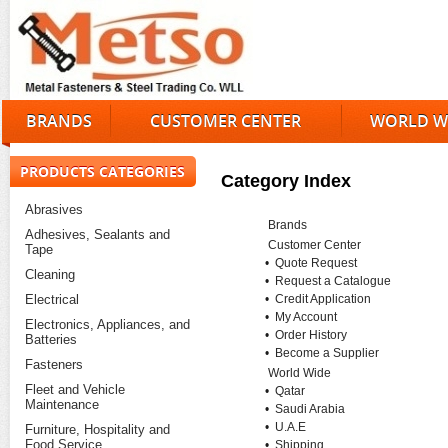
BRANDS
CUSTOMER CENTER
WORLD W
PRODUCTS CATEGORIES
Category Index
Abrasives
Brands
Adhesives, Sealants and
Customer Center
Tape
•
Quote Request
Cleaning
•
Request a Catalogue
Electrical
•
Credit Application
•
My Account
Electronics, Appliances, and
•
Order History
Batteries
•
Become a Supplier
Fasteners
World Wide
Fleet and Vehicle
•
Qatar
Maintenance
•
Saudi Arabia
•
U.A.E
Furniture, Hospitality and
Food Service
•
Shipping