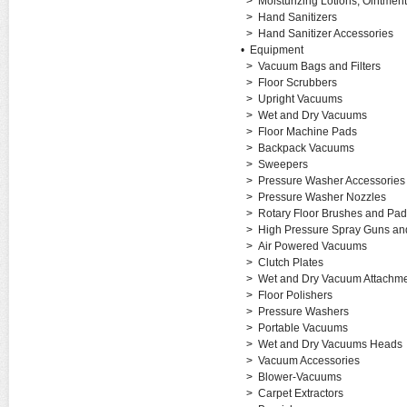
>
Moisturizing Lotions, Ointme
>
Hand Sanitizers
>
Hand Sanitizer Accessories
•
Equipment
>
Vacuum Bags and Filters
>
Floor Scrubbers
>
Upright Vacuums
>
Wet and Dry Vacuums
>
Floor Machine Pads
>
Backpack Vacuums
>
Sweepers
>
Pressure Washer Accessories
>
Pressure Washer Nozzles
>
Rotary Floor Brushes and Pad
>
High Pressure Spray Guns a
>
Air Powered Vacuums
>
Clutch Plates
>
Wet and Dry Vacuum Attachm
>
Floor Polishers
>
Pressure Washers
>
Portable Vacuums
>
Wet and Dry Vacuums Heads
>
Vacuum Accessories
>
Blower-Vacuums
>
Carpet Extractors