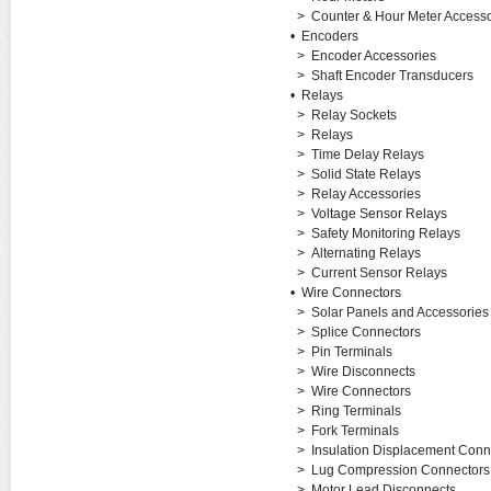
>
Counter & Hour Meter Accesso
•
Encoders
>
Encoder Accessories
>
Shaft Encoder Transducers
•
Relays
>
Relay Sockets
>
Relays
>
Time Delay Relays
>
Solid State Relays
>
Relay Accessories
>
Voltage Sensor Relays
>
Safety Monitoring Relays
>
Alternating Relays
>
Current Sensor Relays
•
Wire Connectors
>
Solar Panels and Accessories
>
Splice Connectors
>
Pin Terminals
>
Wire Disconnects
>
Wire Connectors
>
Ring Terminals
>
Fork Terminals
>
Insulation Displacement Conn
>
Lug Compression Connectors
>
Motor Lead Disconnects