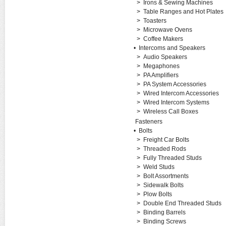
>
Irons & Sewing Machines
>
Table Ranges and Hot Plates
>
Toasters
>
Microwave Ovens
>
Coffee Makers
•
Intercoms and Speakers
>
Audio Speakers
>
Megaphones
>
PA Amplifiers
>
PA System Accessories
>
Wired Intercom Accessories
>
Wired Intercom Systems
>
Wireless Call Boxes
Fasteners
•
Bolts
>
Freight Car Bolts
>
Threaded Rods
>
Fully Threaded Studs
>
Weld Studs
>
Bolt Assortments
>
Sidewalk Bolts
>
Plow Bolts
>
Double End Threaded Studs
>
Binding Barrels
>
Binding Screws