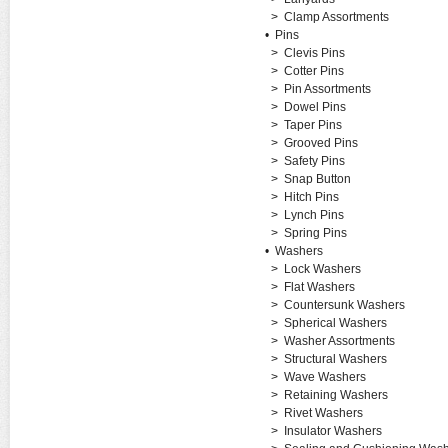
>
Clamp Assortments
•
Pins
>
Clevis Pins
>
Cotter Pins
>
Pin Assortments
>
Dowel Pins
>
Taper Pins
>
Grooved Pins
>
Safety Pins
>
Snap Button
>
Hitch Pins
>
Lynch Pins
>
Spring Pins
•
Washers
>
Lock Washers
>
Flat Washers
>
Countersunk Washers
>
Spherical Washers
>
Washer Assortments
>
Structural Washers
>
Wave Washers
>
Retaining Washers
>
Rivet Washers
>
Insulator Washers