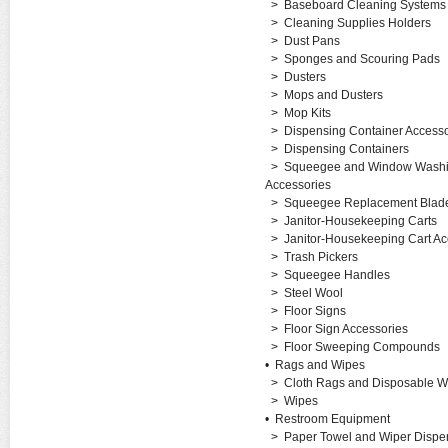
>
Baseboard Cleaning Systems
>
Cleaning Supplies Holders
>
Dust Pans
>
Sponges and Scouring Pads
>
Dusters
>
Mops and Dusters
>
Mop Kits
>
Dispensing Container Accesso
>
Dispensing Containers
>
Squeegee and Window Washi
Accessories
>
Squeegee Replacement Blades
>
Janitor-Housekeeping Carts
>
Janitor-Housekeeping Cart Ac
>
Trash Pickers
>
Squeegee Handles
>
Steel Wool
>
Floor Signs
>
Floor Sign Accessories
>
Floor Sweeping Compounds
•
Rags and Wipes
>
Cloth Rags and Disposable W
>
Wipes
•
Restroom Equipment
>
Paper Towel and Wiper Dispe