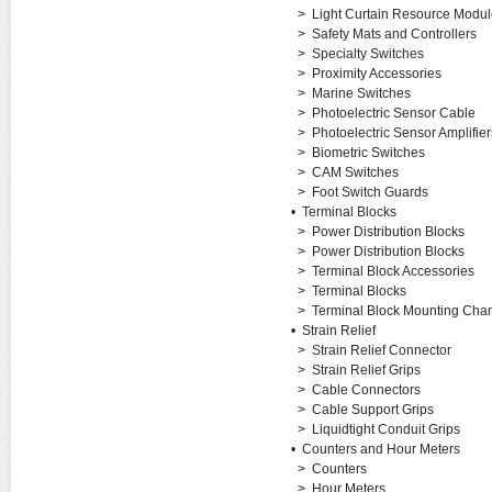
>
Light Curtain Resource Modul
>
Safety Mats and Controllers
>
Specialty Switches
>
Proximity Accessories
>
Marine Switches
>
Photoelectric Sensor Cable
>
Photoelectric Sensor Amplifier
>
Biometric Switches
>
CAM Switches
>
Foot Switch Guards
•
Terminal Blocks
>
Power Distribution Blocks
>
Power Distribution Blocks
>
Terminal Block Accessories
>
Terminal Blocks
>
Terminal Block Mounting Cha
•
Strain Relief
>
Strain Relief Connector
>
Strain Relief Grips
>
Cable Connectors
>
Cable Support Grips
>
Liquidtight Conduit Grips
•
Counters and Hour Meters
>
Counters
>
Hour Meters