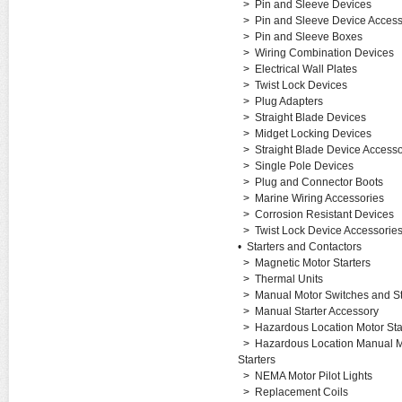
>
Pin and Sleeve Devices
>
Pin and Sleeve Device Access
>
Pin and Sleeve Boxes
>
Wiring Combination Devices
>
Electrical Wall Plates
>
Twist Lock Devices
>
Plug Adapters
>
Straight Blade Devices
>
Midget Locking Devices
>
Straight Blade Device Accesso
>
Single Pole Devices
>
Plug and Connector Boots
>
Marine Wiring Accessories
>
Corrosion Resistant Devices
>
Twist Lock Device Accessorie
•
Starters and Contactors
>
Magnetic Motor Starters
>
Thermal Units
>
Manual Motor Switches and St
>
Manual Starter Accessory
>
Hazardous Location Motor Sta
>
Hazardous Location Manual M
Starters
>
NEMA Motor Pilot Lights
>
Replacement Coils