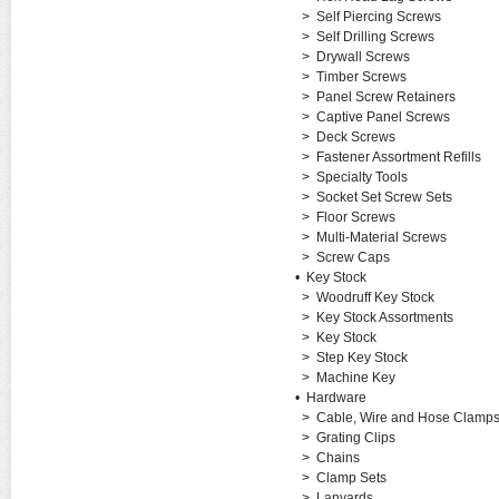
>
Self Piercing Screws
>
Self Drilling Screws
>
Drywall Screws
>
Timber Screws
>
Panel Screw Retainers
>
Captive Panel Screws
>
Deck Screws
>
Fastener Assortment Refills
>
Specialty Tools
>
Socket Set Screw Sets
>
Floor Screws
>
Multi-Material Screws
>
Screw Caps
•
Key Stock
>
Woodruff Key Stock
>
Key Stock Assortments
>
Key Stock
>
Step Key Stock
>
Machine Key
•
Hardware
>
Cable, Wire and Hose Clamp
>
Grating Clips
>
Chains
>
Clamp Sets
>
Lanyards