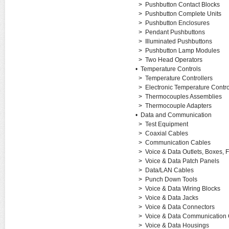
>
Pushbutton Contact Blocks
>
Pushbutton Complete Units
>
Pushbutton Enclosures
>
Pendant Pushbuttons
>
Illuminated Pushbuttons
>
Pushbutton Lamp Modules
>
Two Head Operators
•
Temperature Controls
>
Temperature Controllers
>
Electronic Temperature Control
>
Thermocouples Assemblies
>
Thermocouple Adapters
•
Data and Communication
>
Test Equipment
>
Coaxial Cables
>
Communication Cables
>
Voice & Data Outlets, Boxes, 
>
Voice & Data Patch Panels
>
Data/LAN Cables
>
Punch Down Tools
>
Voice & Data Wiring Blocks
>
Voice & Data Jacks
>
Voice & Data Connectors
>
Voice & Data Communication 
>
Voice & Data Housings