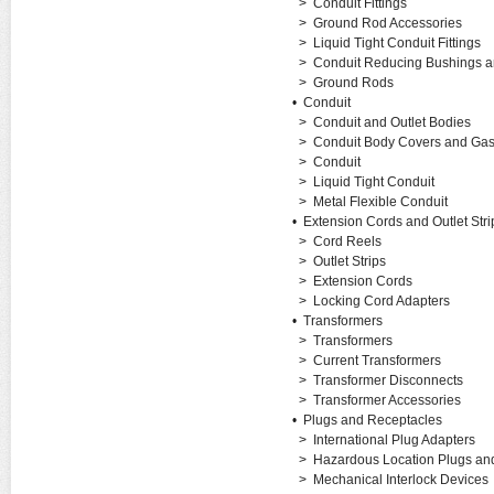
>
Conduit Fittings
>
Ground Rod Accessories
>
Liquid Tight Conduit Fittings
>
Conduit Reducing Bushings 
>
Ground Rods
•
Conduit
>
Conduit and Outlet Bodies
>
Conduit Body Covers and Gas
>
Conduit
>
Liquid Tight Conduit
>
Metal Flexible Conduit
•
Extension Cords and Outlet Stri
>
Cord Reels
>
Outlet Strips
>
Extension Cords
>
Locking Cord Adapters
•
Transformers
>
Transformers
>
Current Transformers
>
Transformer Disconnects
>
Transformer Accessories
•
Plugs and Receptacles
>
International Plug Adapters
>
Hazardous Location Plugs an
>
Mechanical Interlock Devices