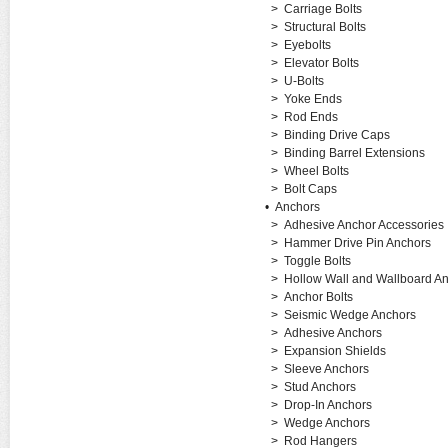
>
Carriage Bolts
>
Structural Bolts
>
Eyebolts
>
Elevator Bolts
>
U-Bolts
>
Yoke Ends
>
Rod Ends
>
Binding Drive Caps
>
Binding Barrel Extensions
>
Wheel Bolts
>
Bolt Caps
•
Anchors
>
Adhesive Anchor Accessories
>
Hammer Drive Pin Anchors
>
Toggle Bolts
>
Hollow Wall and Wallboard A
>
Anchor Bolts
>
Seismic Wedge Anchors
>
Adhesive Anchors
>
Expansion Shields
>
Sleeve Anchors
>
Stud Anchors
>
Drop-In Anchors
>
Wedge Anchors
>
Rod Hangers