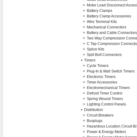
>
Motor Lead Disconnect Acces
>
Battery Clamps
>
Battery Clamp Accessories
>
Wire Terminal Kits
>
Mechanical Connectors
>
Battery and Cable Connectors
>
Two Way Compression Conne
>
C Tap Compression Connecto
>
Splice Kits
>
Split Bolt Connectors
•
Timers
>
Cycle Timers
>
Plug-In & Wall Switch Timers
>
Electronic Timers
>
Timer Accessories
>
Electromechanical Timers
>
Defrost Timer Control
>
Spring Wound Timers
>
Lighting Control Panels
•
Distribution
>
Circuit Breakers
>
Busplugs
>
Hazardous Location Circuit B
>
Power & Energy Meters