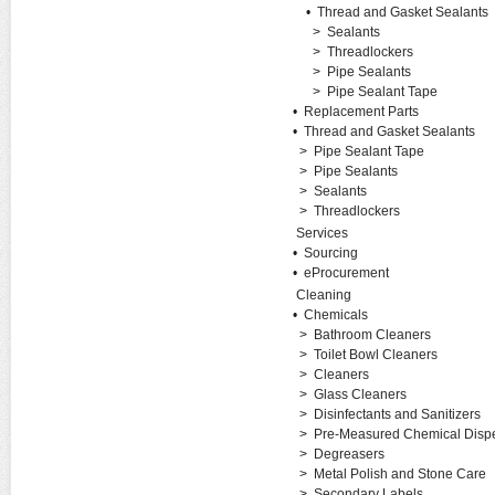
•
Thread and Gasket Sealants
>
Sealants
>
Threadlockers
>
Pipe Sealants
>
Pipe Sealant Tape
•
Replacement Parts
•
Thread and Gasket Sealants
>
Pipe Sealant Tape
>
Pipe Sealants
>
Sealants
>
Threadlockers
Services
•
Sourcing
•
eProcurement
Cleaning
•
Chemicals
>
Bathroom Cleaners
>
Toilet Bowl Cleaners
>
Cleaners
>
Glass Cleaners
>
Disinfectants and Sanitizers
>
Pre-Measured Chemical Disp
>
Degreasers
>
Metal Polish and Stone Care
>
Secondary Labels