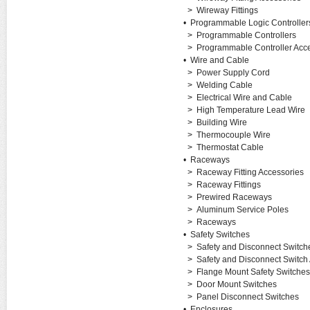
>
Wireway Fittings
•
Programmable Logic Controller
>
Programmable Controllers
>
Programmable Controller Acc
•
Wire and Cable
>
Power Supply Cord
>
Welding Cable
>
Electrical Wire and Cable
>
High Temperature Lead Wire
>
Building Wire
>
Thermocouple Wire
>
Thermostat Cable
•
Raceways
>
Raceway Fitting Accessories
>
Raceway Fittings
>
Prewired Raceways
>
Aluminum Service Poles
>
Raceways
•
Safety Switches
>
Safety and Disconnect Switch
>
Safety and Disconnect Switch
>
Flange Mount Safety Switches
>
Door Mount Switches
>
Panel Disconnect Switches
•
Enclosures