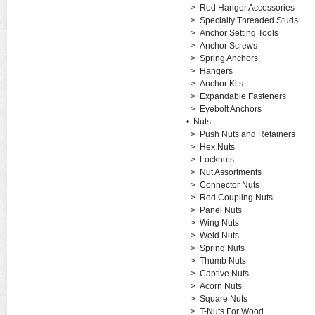
>
Rod Hanger Accessories
>
Specialty Threaded Studs
>
Anchor Setting Tools
>
Anchor Screws
>
Spring Anchors
>
Hangers
>
Anchor Kits
>
Expandable Fasteners
>
Eyebolt Anchors
•
Nuts
>
Push Nuts and Retainers
>
Hex Nuts
>
Locknuts
>
Nut Assortments
>
Connector Nuts
>
Rod Coupling Nuts
>
Panel Nuts
>
Wing Nuts
>
Weld Nuts
>
Spring Nuts
>
Thumb Nuts
>
Captive Nuts
>
Acorn Nuts
>
Square Nuts
>
T-Nuts For Wood