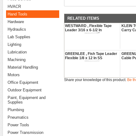
HVACR
Hand Tools
RELATED ITEMS
Hardware
WESTWARD , Flexible Tape
KLEIN T
Hydraulics
Leader 3/16 x 6-1/2 In
Carry C
Lab Supplies
Lighting
Lubrication
GREENLEE , Fish Tape Leader
GREENLEE
Flexible 1/8 x 12 In SS
Cable Pu
Machining
Material Handling
Motors
Share your knowledge of this product.
Be th
Office Equipment
Outdoor Equipment
Paint, Equipment and
Supplies
Plumbing
Pneumatics
Power Tools
Power Transmission