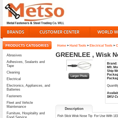
BRANDS
CUSTOMER CENTER
WORLD W
PRODUCTS CATEGORIES
Home
>
Hand Tools
>
Electrical Tools
>
C
GREENLEE , Wisk No
Abrasives
Adhesives, Sealants and
Brand:
Tape
Mfr. Mo
Ship We
Cleaning
Packag
Packag
Electrical
Electronics, Appliances, and
Quantit
Batteries
Availabi
Fasteners
SKU C
Fleet and Vehicle
Maintenance
Description
Furniture, Hospitality and
Fish Stick Wisk Nose Tip For Use With 1
Food Service