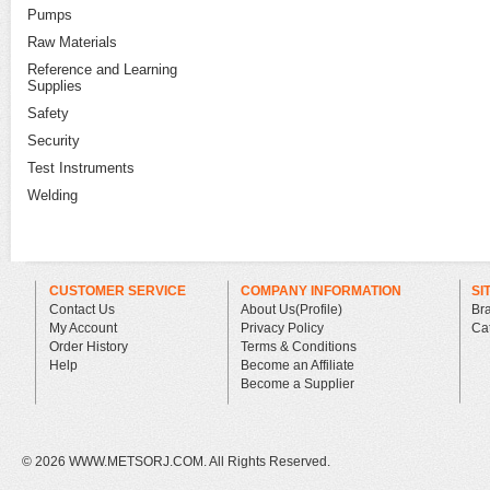
Pumps
Raw Materials
Reference and Learning
Supplies
Safety
Security
Test Instruments
Welding
CUSTOMER SERVICE
COMPANY INFORMATION
SI
Contact Us
About Us(Profile)
Br
My Account
Privacy Policy
Ca
Order History
Terms & Conditions
Help
Become an Affiliate
Become a Supplier
©
2026 WWW.METSORJ.COM. All Rights Reserved.