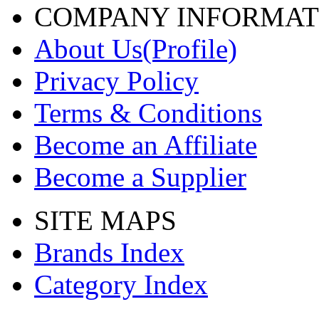
COMPANY INFORMAT
About Us(Profile)
Privacy Policy
Terms & Conditions
Become an Affiliate
Become a Supplier
SITE MAPS
Brands Index
Category Index