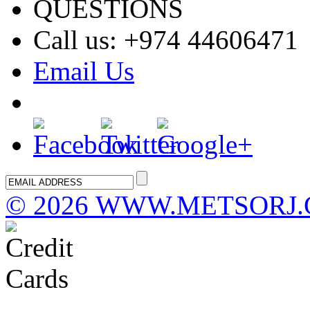
QUESTIONS
Call us: +974 44606471
Email Us
©
2026 WWW.METSORJ.COM