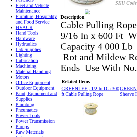
SKU Code
Fleet and Vehicle
Maintenance
Furniture, Hospitality
Description
and Food Service
Cable Pulling Rop
HVACR
Hand Tools
9/16 In x 600 Ft 
Hardware
Capacity 4 000 Lb 
Hydraulics
Lab Supplies
Rot and Mildew Res
Lighting
Lubrication
Ends Use With No.
Machining
Material Handling
Motors
Related Items
Office Equipment
Outdoor Equipment
GREENLEE , 1/2 In Dia 300
GREENLE
Paint, Equipment and
ft Cable Pulling Rope
Sheave 
Supplies
Plumbing
Pneumatics
Power Tools
Power Transmission
Pumps
Raw Materials