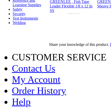
Reference and
GREENLEE , Fish Tape
GREENLE
Learning Supplies
Leader Flexible 1/8 x 12 In
Sheave 
Safety
SS
Security
Test Instruments
Welding
Share your knowledge of this product.
CUSTOMER SERVICE
Contact Us
My Account
Order History
Help