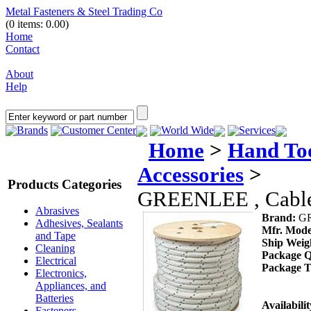
Metal Fasteners & Steel Trading Co
(0 items: 0.00)
Home
Contact
About
Help
Brands
Customer Center
World Wide
Services
Home
>
Hand To
Accessories
>
Products Categories
GREENLEE , Cable 
Abrasives
Brand:
G
Adhesives, Sealants
Mfr. Mode
and Tape
Ship Weig
Cleaning
Package Q
Electrical
Package T
Electronics,
Appliances, and
Batteries
Availabilit
Fasteners